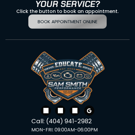
YOUR SERVICE?
Click the button to book an appointment.
BOOK APPOINTMENT ONLINE
Call:
(404) 941-2982
MON-FRI:
09:00AM-06:00PM