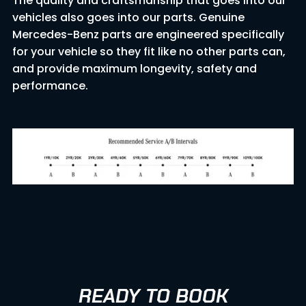
The quality and craftsmanship that goes into our
vehicles also goes into our parts. Genuine
Mercedes-Benz parts are engineered specifically
for your vehicle so they fit like no other parts can,
and provide maximum longevity, safety and
performance.
READY TO BOOK