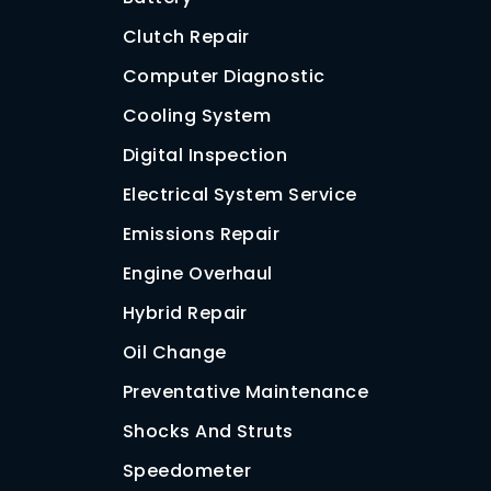
Clutch Repair
Computer Diagnostic
Cooling System
Digital Inspection
Electrical System Service
Emissions Repair
Engine Overhaul
Hybrid Repair
Oil Change
Preventative Maintenance
Shocks And Struts
Speedometer