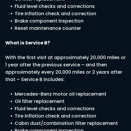
Fluid level checks and corrections
Tire inflation check and correction
Brake component inspection
Reset maintenance counter
What is Service B?
With the first visit at approximately 20,000 miles or
1 year after the previous service – and then
approximately every 20,000 miles or 2 years after
that – Service B includes:
Mercedes-Benz motor oil replacement
Oil filter replacement
Fluid level checks and corrections
Tire inflation check and correction
Cabin dust/combination filter replacement
Brake component inspection