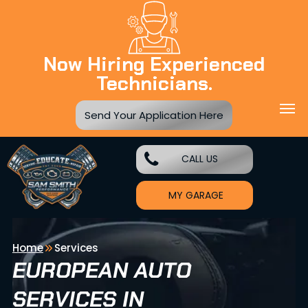
Now Hiring Experienced
Technicians.
Send Your Application Here
CALL US
MY GARAGE
Home
Services
EUROPEAN AUTO
SERVICES IN