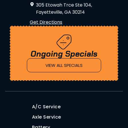
305 Etowah Trce Ste 104,
Fayetteville, GA 30214
Get Directions
Ongoing Specials
VIEW ALL SPECIALS
A/C Service
Axle Service
Battery