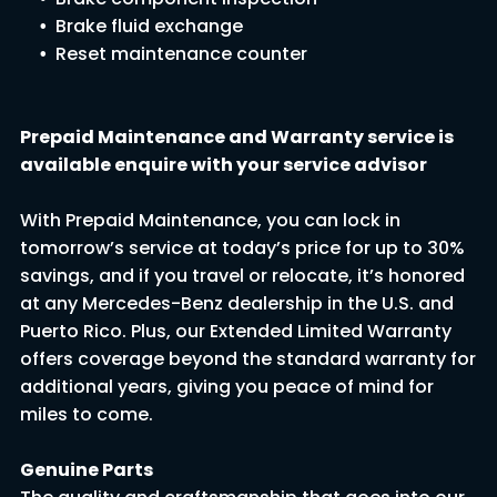
Brake fluid exchange
Reset maintenance coun
ter
Prepaid Maintenance and Warranty service is
available enquire with your service advisor
With Prepaid Maintenance, you can lock in
tomorrow’s service at today’s price for up to 30%
savings, and if you travel or relocate, it’s honored
at any Mercedes-Benz dealership in the U.S. and
Puerto Rico. Plus, our Extended Limited Warranty
offers coverage beyond the standard warranty for
additional years, giving you peace of mind for
miles to come.
Genuine Parts