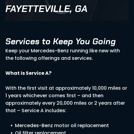
FAYETTEVILLE, GA
Services to Keep You Going
Keep your Mercedes-Benz running like new with
the following offerings and services.
What is Service A?
With the first visit at approximately 10,000 miles or
1 years whichever comes first – and then
approximately every 20,000 miles or 2 years after
that – Service A includes:
Mercedes-Benz motor oil replacement
Oil filter replacement